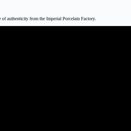
 of authenticity from the Imperial Porcelain Factory.