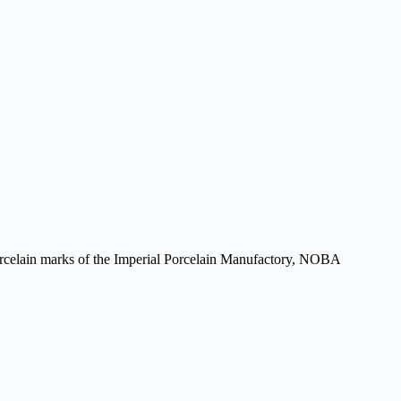
 porcelain marks of the Imperial Porcelain Manufactory, NOBA