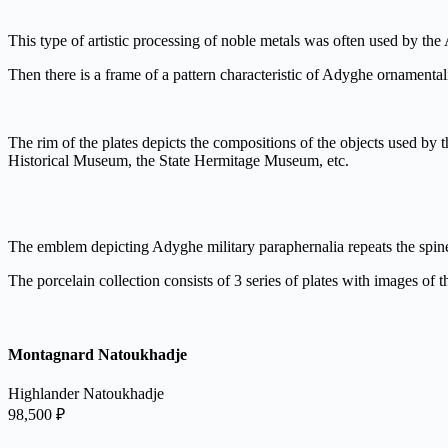
This type of artistic processing of noble metals was often used by th
Then there is a frame of a pattern characteristic of Adyghe ornamenta
The rim of the plates depicts the compositions of the objects used by 
Historical Museum, the State Hermitage Museum, etc.
The emblem depicting Adyghe military paraphernalia repeats the spine
The porcelain collection consists of 3 series of plates with images of th
Montagnard Natoukhadje
Highlander Natoukhadje
98,500
₽