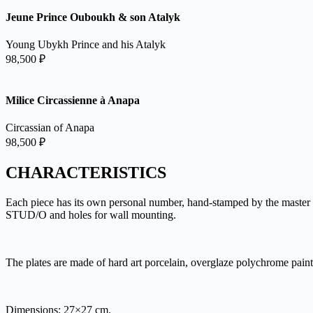
Jeune Prince Ouboukh & son Atalyk
Young Ubykh Prince and his Atalyk
98,500
₽
Milice Circassienne à Anapa
Circassian of Anapa
98,500
₽
CHARACTERISTICS
Each piece has its own personal number, hand-stamped by the master o
STUD/O and holes for wall mounting.
The plates are made of hard art porcelain, overglaze polychrome pain
Dimensions: 27×27 cm.