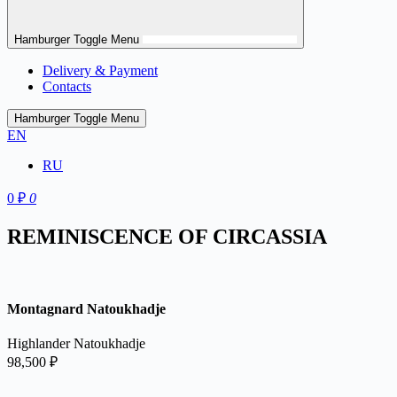
Hamburger Toggle Menu
Delivery & Payment
Contacts
Hamburger Toggle Menu
EN
RU
0
₽
0
REMINISCENCE OF CIRCASSIA
Montagnard Natoukhadje
Highlander Natoukhadje
98,500
₽