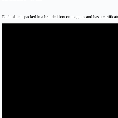
Each plate is packed in a branded box on magnets and has a certificate