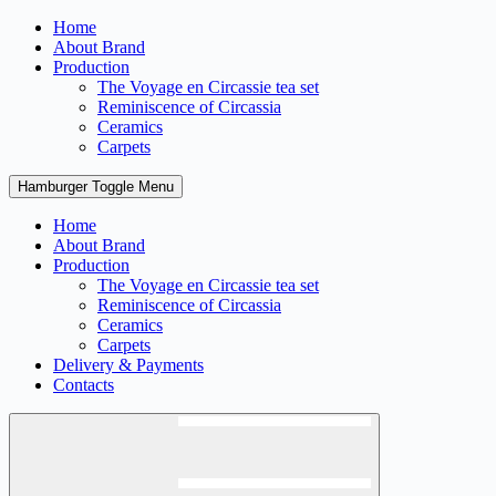
Skip
Home
to
About Brand
content
Production
The Voyage en Circassie tea set
Reminiscence of Circassia
Ceramics
Carpets
Hamburger Toggle Menu
Home
About Brand
Production
The Voyage en Circassie tea set
Reminiscence of Circassia
Ceramics
Carpets
Delivery & Payments
Contacts