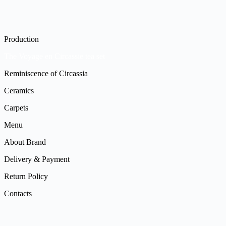
Production
The Voyage en Circassie tea set
Reminiscence of Circassia
Ceramics
Carpets
Menu
About Brand
Delivery & Payment
Return Policy
Contacts