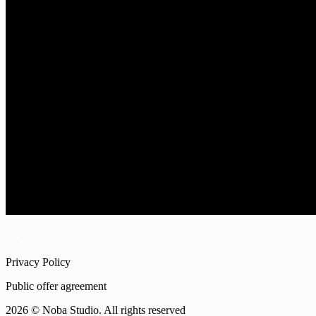
Privacy Policy
Public offer agreement
2026 © Noba Studio. All rights reserved