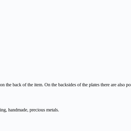
n the back of the item. On the backsides of the plates there are also
ting, handmade, precious metals.