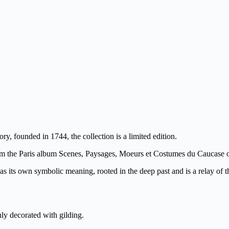
y, founded in 1744, the collection is a limited edition.
om the Paris album Scenes, Paysages, Moeurs et Costumes du Caucase 
s its own symbolic meaning, rooted in the deep past and is a relay of the s
hly decorated with gilding.