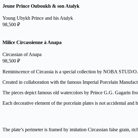
Jeune Prince Ouboukh & son Atalyk
Young Ubykh Prince and his Atalyk
98,500
₽
Milice Circassienne à Anapa
Circassian of Anapa
98,500
₽
Reminiscence of Circassia is a special collection by NOBA STUD/O.
Created in collaboration with the famous Imperial Porcelain Manufactor
The pieces depict famous old watercolors by Prince G.G. Gagarin fr
Each decorative element of the porcelain plates is not accidental and ha
The plate’s perimeter is framed by imitation Circassian false grain, ric