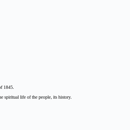
of 1845.
piritual life of the people, its history.