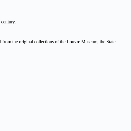
 century.
ed from the original collections of the Louvre Museum, the State