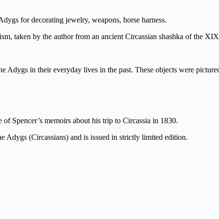
e Adygs for decorating jewelry, weapons, horse harness.
lism, taken by the author from an ancient Circassian shashka of the XIX
the Adygs in their everyday lives in the past. These objects were pictur
 of Spencer’s memoirs about his trip to Circassia in 1830.
e Adygs (Circassians) and is issued in strictly limited edition.